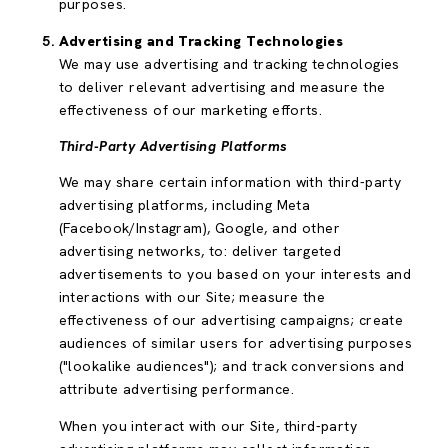
purposes.
Advertising and Tracking Technologies
We may use advertising and tracking technologies
to deliver relevant advertising and measure the
effectiveness of our marketing efforts.
Third-Party Advertising Platforms
We may share certain information with third-party
advertising platforms, including Meta
(Facebook/Instagram), Google, and other
advertising networks, to: deliver targeted
advertisements to you based on your interests and
interactions with our Site; measure the
effectiveness of our advertising campaigns; create
audiences of similar users for advertising purposes
("lookalike audiences"); and track conversions and
attribute advertising performance.
When you interact with our Site, third-party