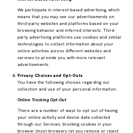
We participate in interest-based advertising, which
means that you may see our advertisements on
third-party websites and platforms based on your
browsing behavior and inferred interests. Third-
party advertising platforms use cookies and similar
technologies to collect information about your
online activities across different websites and
services to provide you with more relevant
advertisements.
Privacy Choices and Opt-Outs
You have the following choices regarding our
collection and use of your personal information:
Online Tracking Opt-Out
There are a number of ways to opt out of having
your online activity and device data collected
through our Services: blocking cookies in your
browser (most browsers let you remove or reject