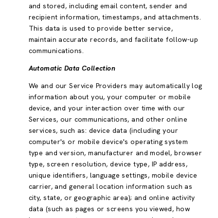
and stored, including email content, sender and
recipient information, timestamps, and attachments.
This data is used to provide better service,
maintain accurate records, and facilitate follow-up
communications.
Automatic Data Collection
We and our Service Providers may automatically log
information about you, your computer or mobile
device, and your interaction over time with our
Services, our communications, and other online
services, such as: device data (including your
computer's or mobile device's operating system
type and version, manufacturer and model, browser
type, screen resolution, device type, IP address,
unique identifiers, language settings, mobile device
carrier, and general location information such as
city, state, or geographic area); and online activity
data (such as pages or screens you viewed, how