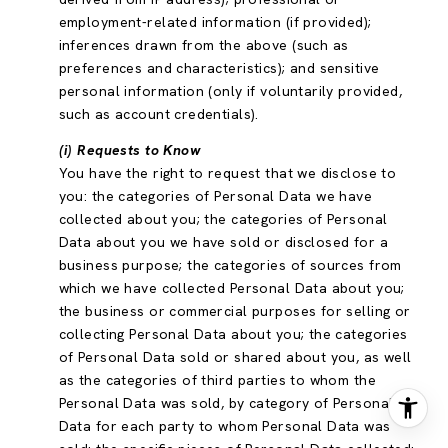
employment-related information (if provided);
inferences drawn from the above (such as
preferences and characteristics); and sensitive
personal information (only if voluntarily provided,
such as account credentials).
(i) Requests to Know
You have the right to request that we disclose to
you: the categories of Personal Data we have
collected about you; the categories of Personal
Data about you we have sold or disclosed for a
business purpose; the categories of sources from
which we have collected Personal Data about you;
the business or commercial purposes for selling or
collecting Personal Data about you; the categories
of Personal Data sold or shared about you, as well
as the categories of third parties to whom the
Personal Data was sold, by category of Personal
Data for each party to whom Personal Data was