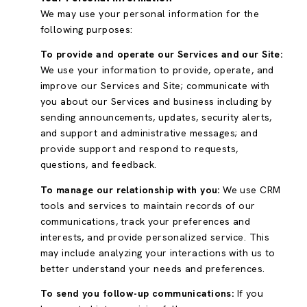
We may use your personal information for the
following purposes:
To provide and operate our Services and our Site:
We use your information to provide, operate, and
improve our Services and Site; communicate with
you about our Services and business including by
sending announcements, updates, security alerts,
and support and administrative messages; and
provide support and respond to requests,
questions, and feedback.
To manage our relationship with you:
We use CRM
tools and services to maintain records of our
communications, track your preferences and
interests, and provide personalized service. This
may include analyzing your interactions with us to
better understand your needs and preferences.
To send you follow-up communications:
If you