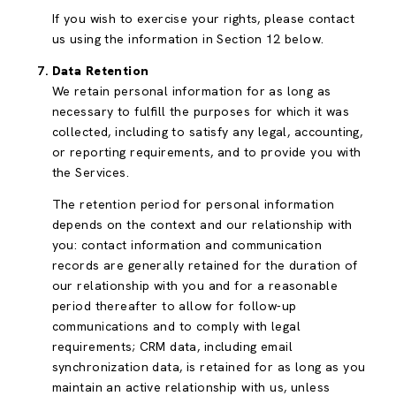
If you wish to exercise your rights, please contact
us using the information in Section 12 below.
Data Retention
We retain personal information for as long as
necessary to fulfill the purposes for which it was
collected, including to satisfy any legal, accounting,
or reporting requirements, and to provide you with
the Services.
The retention period for personal information
depends on the context and our relationship with
you: contact information and communication
records are generally retained for the duration of
our relationship with you and for a reasonable
period thereafter to allow for follow-up
communications and to comply with legal
requirements; CRM data, including email
synchronization data, is retained for as long as you
maintain an active relationship with us, unless