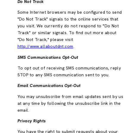
Do Not Track
Some Internet browsers may be configured to send
"Do Not Track" signals to the online services that
you visit. We currently do not respond to "Do Not
Track" or similar signals. To find out more about
"Do Not Track," please visit
http://www.allaboutdnt.com
.
SMS Communications Opt-Out
To opt out of receiving SMS communications, reply
STOP to any SMS communication sent to you.
Email Communications Opt-Out
You may unsubscribe from email updates sent by us
at any time by following the unsubscribe link in the
email.
Privacy Rights
You have the right to submit requests about your