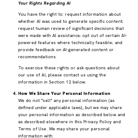
Your Rights Regarding AI
You have the right to: request information about
whether AI was used to generate specific content;
request human review of significant decisions that
were made with AI assistance; opt out of certain AI-
powered features where technically feasible; and
provide feedback on AI-generated content or
recommendations.
To exercise these rights or ask questions about
our use of AI, please contact us using the
information in Section 12 below.
How We Share Your Personal Information
We do not "sell" any personal information (as
defined under applicable laws), but we may share
your personal information as described below and
as described elsewhere in this Privacy Policy and
Terms of Use. We may share your personal
information with: