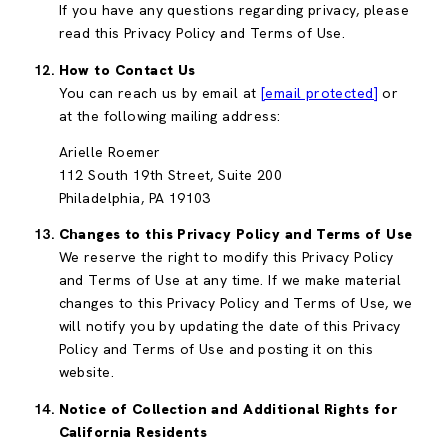
If you have any questions regarding privacy, please
read this Privacy Policy and Terms of Use.
How to Contact Us
You can reach us by email at
[email protected]
or
at the following mailing address:
Arielle Roemer
112 South 19th Street, Suite 200
Philadelphia, PA 19103
Changes to this Privacy Policy and Terms of Use
We reserve the right to modify this Privacy Policy
and Terms of Use at any time. If we make material
changes to this Privacy Policy and Terms of Use, we
will notify you by updating the date of this Privacy
Policy and Terms of Use and posting it on this
website.
Notice of Collection and Additional Rights for
California Residents