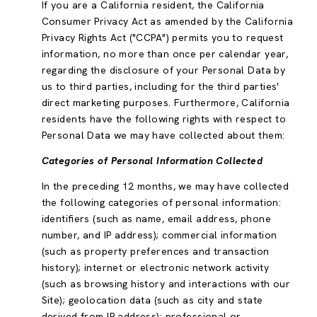
If you are a California resident, the California
Consumer Privacy Act as amended by the California
Privacy Rights Act ("CCPA") permits you to request
information, no more than once per calendar year,
regarding the disclosure of your Personal Data by
us to third parties, including for the third parties'
direct marketing purposes. Furthermore, California
residents have the following rights with respect to
Personal Data we may have collected about them:
Categories of Personal Information Collected
In the preceding 12 months, we may have collected
the following categories of personal information:
identifiers (such as name, email address, phone
number, and IP address); commercial information
(such as property preferences and transaction
history); internet or electronic network activity
(such as browsing history and interactions with our
Site); geolocation data (such as city and state
derived from IP address); professional or