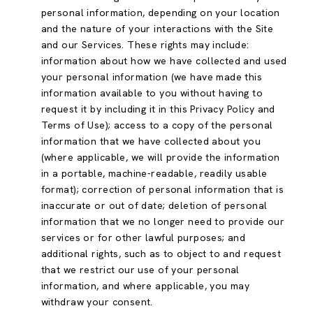
personal information, depending on your location
and the nature of your interactions with the Site
and our Services. These rights may include:
information about how we have collected and used
your personal information (we have made this
information available to you without having to
request it by including it in this Privacy Policy and
Terms of Use); access to a copy of the personal
information that we have collected about you
(where applicable, we will provide the information
in a portable, machine-readable, readily usable
format); correction of personal information that is
inaccurate or out of date; deletion of personal
information that we no longer need to provide our
services or for other lawful purposes; and
additional rights, such as to object to and request
that we restrict our use of your personal
information, and where applicable, you may
withdraw your consent.