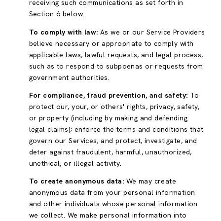
receiving such communications as set forth in
Section 6 below.
To comply with law:
As we or our Service Providers
believe necessary or appropriate to comply with
applicable laws, lawful requests, and legal process,
such as to respond to subpoenas or requests from
government authorities.
For compliance, fraud prevention, and safety:
To
protect our, your, or others' rights, privacy, safety,
or property (including by making and defending
legal claims); enforce the terms and conditions that
govern our Services; and protect, investigate, and
deter against fraudulent, harmful, unauthorized,
unethical, or illegal activity.
To create anonymous data:
We may create
anonymous data from your personal information
and other individuals whose personal information
we collect. We make personal information into