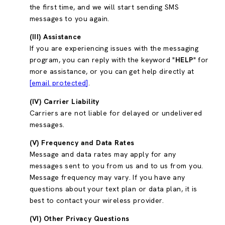
the first time, and we will start sending SMS
messages to you again.
(III) Assistance
If you are experiencing issues with the messaging
program, you can reply with the keyword "
HELP
" for
more assistance, or you can get help directly at
[email protected]
.
(IV) Carrier Liability
Carriers are not liable for delayed or undelivered
messages.
(V) Frequency and Data Rates
Message and data rates may apply for any
messages sent to you from us and to us from you.
Message frequency may vary. If you have any
questions about your text plan or data plan, it is
best to contact your wireless provider.
(VI) Other Privacy Questions