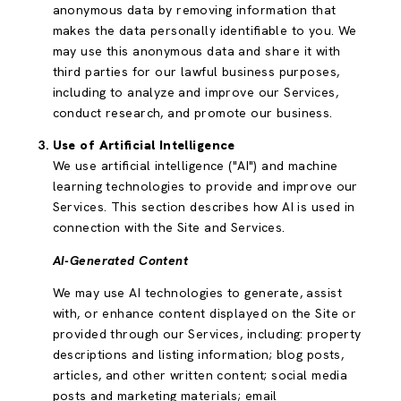
anonymous data by removing information that
makes the data personally identifiable to you. We
may use this anonymous data and share it with
third parties for our lawful business purposes,
including to analyze and improve our Services,
conduct research, and promote our business.
Use of Artificial Intelligence
We use artificial intelligence ("AI") and machine
learning technologies to provide and improve our
Services. This section describes how AI is used in
connection with the Site and Services.
AI-Generated Content
We may use AI technologies to generate, assist
with, or enhance content displayed on the Site or
provided through our Services, including: property
descriptions and listing information; blog posts,
articles, and other written content; social media
posts and marketing materials; email