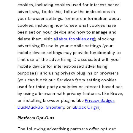
cookies, including cookies used for interest-based
advertising; to do this, follow the instructions in
your browser settings; for more information about
cookies, including how to see what cookies have
been set on your device and how to manage and
delete them, visit
allaboutcookies.org
); blocking
advertising ID use in your mobile settings (your
mobile device settings may provide functionality to
limit use of the advertising ID associated with your
mobile device for interest-based advertising
purposes); and using privacy plug-ins or browsers
(you can block our Services from setting cookies
used for third-party analytics or interest-based ads
by using a browser with privacy features, like Brave,
or installing browser plugins like
Privacy Badger
,
DuckDuckGo
,
Ghostery
, or
uBlock Origin
).
Platform Opt-Outs
The following advertising partners offer opt-out