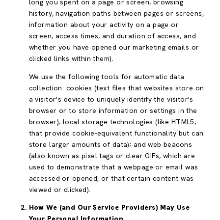
long you spent on a page or screen, browsing
history, navigation paths between pages or screens,
information about your activity on a page or
screen, access times, and duration of access, and
whether you have opened our marketing emails or
clicked links within them).
We use the following tools for automatic data
collection: cookies (text files that websites store on
a visitor's device to uniquely identify the visitor's
browser or to store information or settings in the
browser); local storage technologies (like HTML5,
that provide cookie-equivalent functionality but can
store larger amounts of data); and web beacons
(also known as pixel tags or clear GIFs, which are
used to demonstrate that a webpage or email was
accessed or opened, or that certain content was
viewed or clicked).
How We (and Our Service Providers) May Use
Your Personal Information