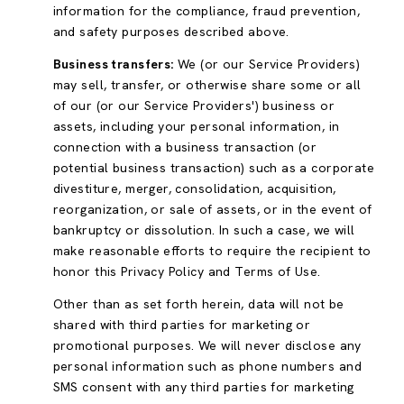
information for the compliance, fraud prevention,
and safety purposes described above.
Business transfers:
We (or our Service Providers)
may sell, transfer, or otherwise share some or all
of our (or our Service Providers') business or
assets, including your personal information, in
connection with a business transaction (or
potential business transaction) such as a corporate
divestiture, merger, consolidation, acquisition,
reorganization, or sale of assets, or in the event of
bankruptcy or dissolution. In such a case, we will
make reasonable efforts to require the recipient to
honor this Privacy Policy and Terms of Use.
Other than as set forth herein, data will not be
shared with third parties for marketing or
promotional purposes. We will never disclose any
personal information such as phone numbers and
SMS consent with any third parties for marketing