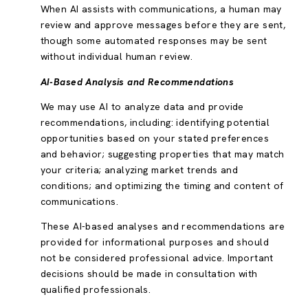
When AI assists with communications, a human may
review and approve messages before they are sent,
though some automated responses may be sent
without individual human review.
AI-Based Analysis and Recommendations
We may use AI to analyze data and provide
recommendations, including: identifying potential
opportunities based on your stated preferences
and behavior; suggesting properties that may match
your criteria; analyzing market trends and
conditions; and optimizing the timing and content of
communications.
These AI-based analyses and recommendations are
provided for informational purposes and should
not be considered professional advice. Important
decisions should be made in consultation with
qualified professionals.