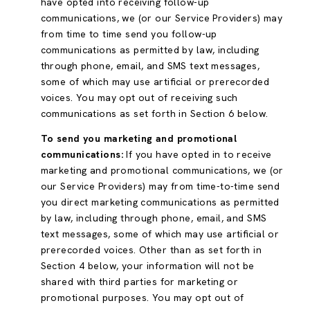
have opted into receiving follow-up
communications, we (or our Service Providers) may
from time to time send you follow-up
communications as permitted by law, including
through phone, email, and SMS text messages,
some of which may use artificial or prerecorded
voices. You may opt out of receiving such
communications as set forth in Section 6 below.
To send you marketing and promotional
communications:
If you have opted in to receive
marketing and promotional communications, we (or
our Service Providers) may from time-to-time send
you direct marketing communications as permitted
by law, including through phone, email, and SMS
text messages, some of which may use artificial or
prerecorded voices. Other than as set forth in
Section 4 below, your information will not be
shared with third parties for marketing or
promotional purposes. You may opt out of