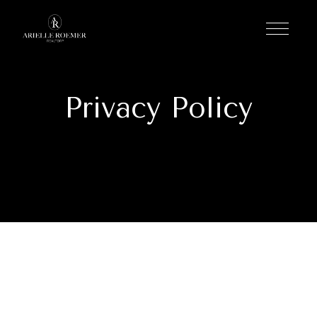
Privacy Policy