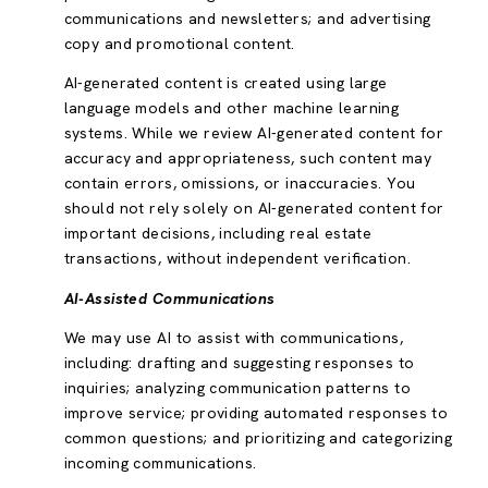
communications and newsletters; and advertising
copy and promotional content.
AI-generated content is created using large
language models and other machine learning
systems. While we review AI-generated content for
accuracy and appropriateness, such content may
contain errors, omissions, or inaccuracies. You
should not rely solely on AI-generated content for
important decisions, including real estate
transactions, without independent verification.
AI-Assisted Communications
We may use AI to assist with communications,
including: drafting and suggesting responses to
inquiries; analyzing communication patterns to
improve service; providing automated responses to
common questions; and prioritizing and categorizing
incoming communications.