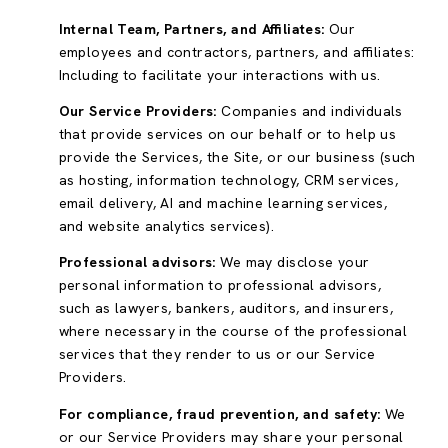
Internal Team, Partners, and Affiliates:
Our
employees and contractors, partners, and affiliates:
Including to facilitate your interactions with us.
Our Service Providers:
Companies and individuals
that provide services on our behalf or to help us
provide the Services, the Site, or our business (such
as hosting, information technology, CRM services,
email delivery, AI and machine learning services,
and website analytics services).
Professional advisors:
We may disclose your
personal information to professional advisors,
such as lawyers, bankers, auditors, and insurers,
where necessary in the course of the professional
services that they render to us or our Service
Providers.
For compliance, fraud prevention, and safety:
We
or our Service Providers may share your personal