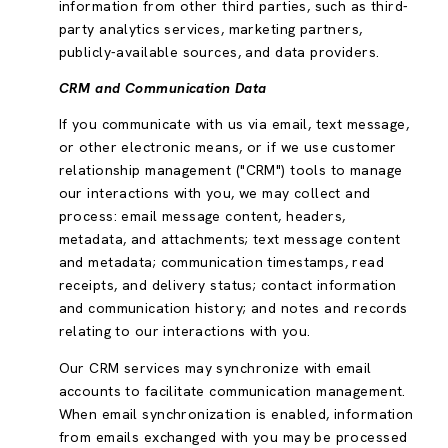
information from other third parties, such as third-
party analytics services, marketing partners,
publicly-available sources, and data providers.
CRM and Communication Data
If you communicate with us via email, text message,
or other electronic means, or if we use customer
relationship management ("CRM") tools to manage
our interactions with you, we may collect and
process: email message content, headers,
metadata, and attachments; text message content
and metadata; communication timestamps, read
receipts, and delivery status; contact information
and communication history; and notes and records
relating to our interactions with you.
Our CRM services may synchronize with email
accounts to facilitate communication management.
When email synchronization is enabled, information
from emails exchanged with you may be processed