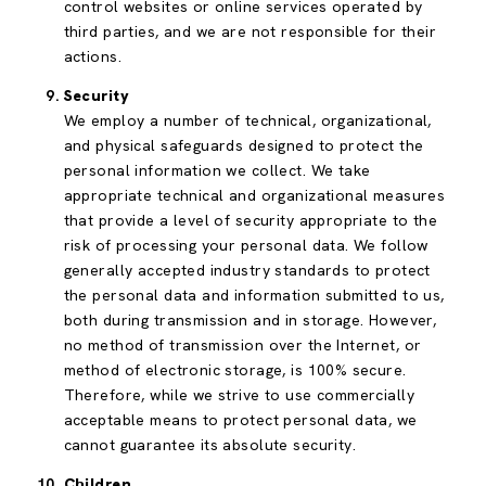
control websites or online services operated by
third parties, and we are not responsible for their
actions.
Security
We employ a number of technical, organizational,
and physical safeguards designed to protect the
personal information we collect. We take
appropriate technical and organizational measures
that provide a level of security appropriate to the
risk of processing your personal data. We follow
generally accepted industry standards to protect
the personal data and information submitted to us,
both during transmission and in storage. However,
no method of transmission over the Internet, or
method of electronic storage, is 100% secure.
Therefore, while we strive to use commercially
acceptable means to protect personal data, we
cannot guarantee its absolute security.
Children