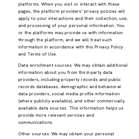
platforms. When you visit or interact with these
pages, the platform providers' privacy policies will
apply to your interactions and their collection, use,
and processing of your personal information. You
or the platforms may provide us with information
through the platform, and we will treat such
information in accordance with this Privacy Policy
and Terms of Use.
Data enrichment sources: We may obtain additional
information about you from third-party data
providers, including property records and public
records databases, demographic and behavioral
data providers, social media profile information
(where publicly available), and other commercially
available data sources. This information helps us
provide more relevant services and
communications.
Other sources: We may obtain your personal