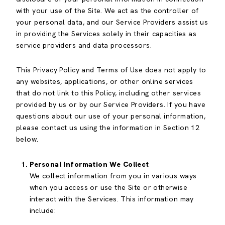
with your use of the Site. We act as the controller of
your personal data, and our Service Providers assist us
in providing the Services solely in their capacities as
service providers and data processors.
This Privacy Policy and Terms of Use does not apply to
any websites, applications, or other online services
that do not link to this Policy, including other services
provided by us or by our Service Providers. If you have
questions about our use of your personal information,
please contact us using the information in Section 12
below.
Personal Information We Collect
We collect information from you in various ways
when you access or use the Site or otherwise
interact with the Services. This information may
include: