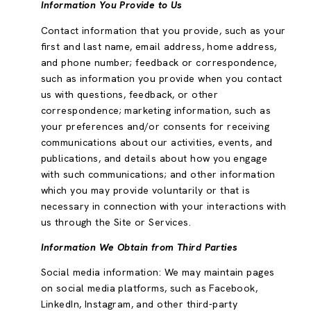
Information You Provide to Us
Contact information that you provide, such as your
first and last name, email address, home address,
and phone number; feedback or correspondence,
such as information you provide when you contact
us with questions, feedback, or other
correspondence; marketing information, such as
your preferences and/or consents for receiving
communications about our activities, events, and
publications, and details about how you engage
with such communications; and other information
which you may provide voluntarily or that is
necessary in connection with your interactions with
us through the Site or Services.
Information We Obtain from Third Parties
Social media information: We may maintain pages
on social media platforms, such as Facebook,
LinkedIn, Instagram, and other third-party