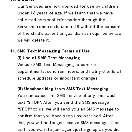
Our Services are not intended for use by children
under 18 years of age. If we learn that we have
collected personal information through the
Services from a child under 18 without the consent
of the child's parent or guardian as required by law,
we will delete it.
SMS Text Messaging Terms of Use
(i) Use of SMS Text Messaging
We use SMS Text Messaging to confirm
appointments, send reminders, and notify clients of
schedule updates or important changes.
(ii) Unsubscribing from SMS Text Messaging
You can cancel the SMS service at any time. Just
text "
STOP
". After you send the SMS message
"
STOP
" to us, we will send you an SMS message to
confirm that you have been unsubscribed. After
this, you will no longer receive SMS messages from
us. If you want to join again, just sign up as you did