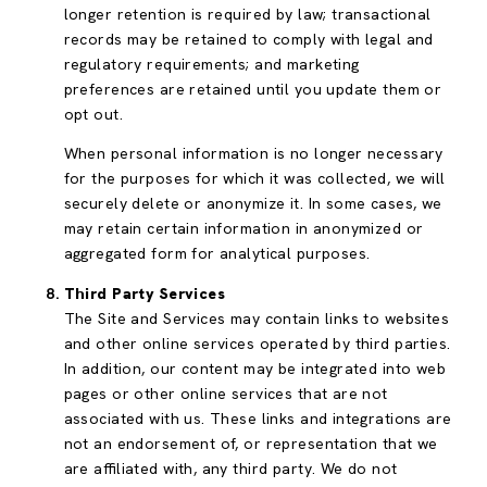
longer retention is required by law; transactional
records may be retained to comply with legal and
regulatory requirements; and marketing
preferences are retained until you update them or
opt out.
When personal information is no longer necessary
for the purposes for which it was collected, we will
securely delete or anonymize it. In some cases, we
may retain certain information in anonymized or
aggregated form for analytical purposes.
Third Party Services
The Site and Services may contain links to websites
and other online services operated by third parties.
In addition, our content may be integrated into web
pages or other online services that are not
associated with us. These links and integrations are
not an endorsement of, or representation that we
are affiliated with, any third party. We do not