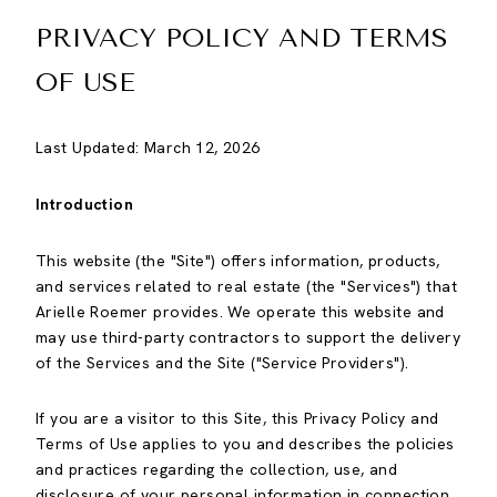
PRIVACY POLICY AND TERMS
OF USE
Last Updated: March 12, 2026
Introduction
This website (the "Site") offers information, products,
and services related to real estate (the "Services") that
Arielle Roemer provides. We operate this website and
may use third-party contractors to support the delivery
of the Services and the Site ("Service Providers").
If you are a visitor to this Site, this Privacy Policy and
Terms of Use applies to you and describes the policies
and practices regarding the collection, use, and
disclosure of your personal information in connection