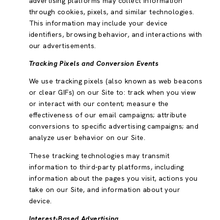
advertising platforms may collect information
through cookies, pixels, and similar technologies.
This information may include your device
identifiers, browsing behavior, and interactions with
our advertisements.
Tracking Pixels and Conversion Events
We use tracking pixels (also known as web beacons
or clear GIFs) on our Site to: track when you view
or interact with our content; measure the
effectiveness of our email campaigns; attribute
conversions to specific advertising campaigns; and
analyze user behavior on our Site.
These tracking technologies may transmit
information to third-party platforms, including
information about the pages you visit, actions you
take on our Site, and information about your
device.
Interest-Based Advertising