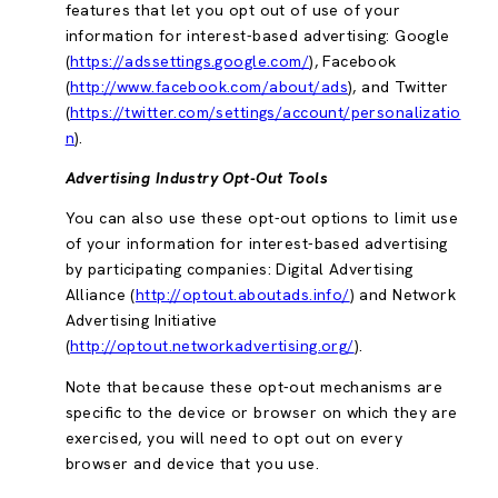
features that let you opt out of use of your
information for interest-based advertising: Google
(
https://adssettings.google.com/
), Facebook
(
http://www.facebook.com/about/ads
), and Twitter
(
https://twitter.com/settings/account/personalizatio
n
).
Advertising Industry Opt-Out Tools
You can also use these opt-out options to limit use
of your information for interest-based advertising
by participating companies: Digital Advertising
Alliance (
http://optout.aboutads.info/
) and Network
Advertising Initiative
(
http://optout.networkadvertising.org/
).
Note that because these opt-out mechanisms are
specific to the device or browser on which they are
exercised, you will need to opt out on every
browser and device that you use.